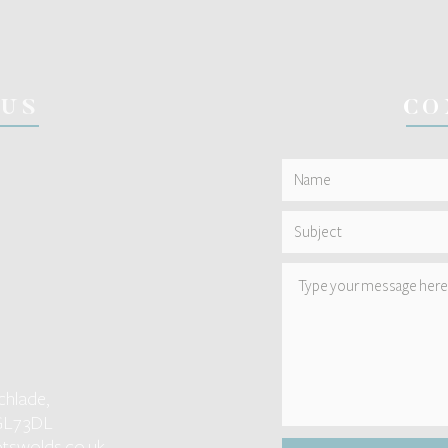
 US
CO
chlade,
GL7 3DL
tswolds.co.uk