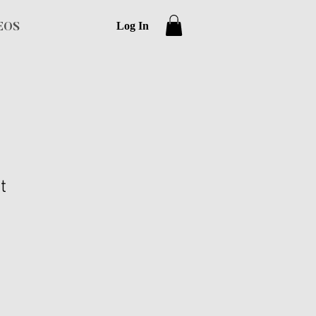
Log In
EOS
t