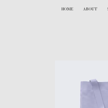
HOME
ABOUT