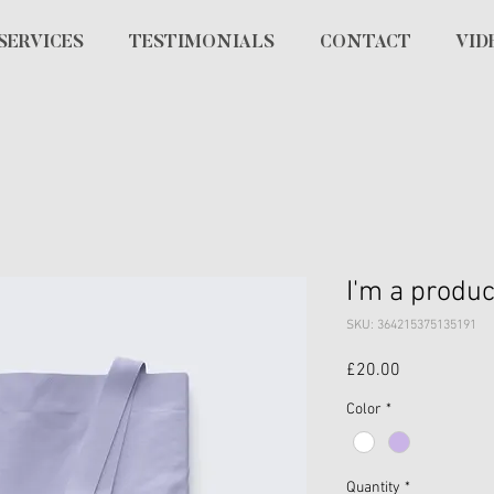
SERVICES
TESTIMONIALS
CONTACT
VID
I'm a produc
SKU: 364215375135191
Price
£20.00
Color
*
Quantity
*