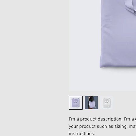
I'm a product description. I'm a 
your product such as sizing, mat
instructions.