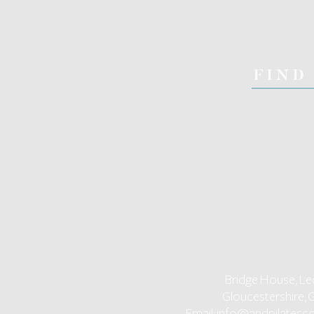
FIND
Bridge House, Le
Gloucestershire, 
Email:
info@andpilatesco