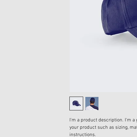
I'm a product description. I'm a 
your product such as sizing, mat
instructions.