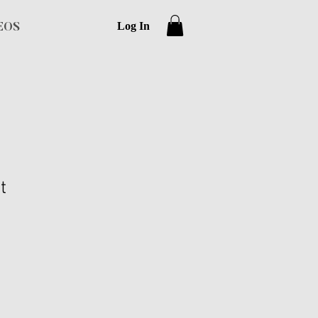
Log In
EOS
t