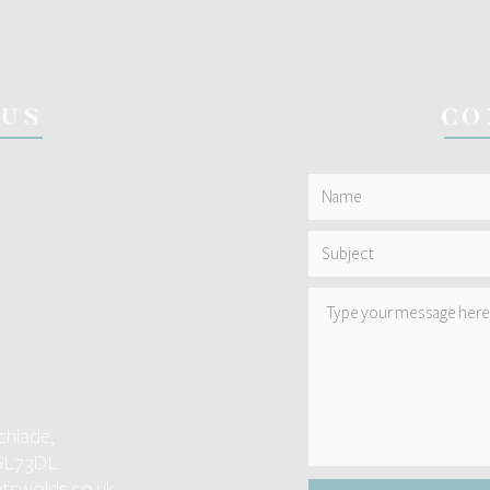
 US
CO
chlade,
GL7 3DL
tswolds.co.uk