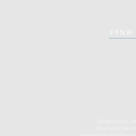
FIND
Bridge House, Le
Gloucestershire, 
Email:
info@andpilatesco