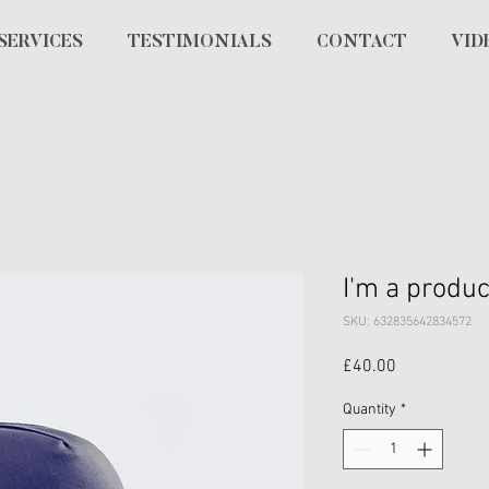
SERVICES
TESTIMONIALS
CONTACT
VID
I'm a produc
SKU: 632835642834572
Price
£40.00
Quantity
*