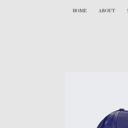
HOME
ABOUT